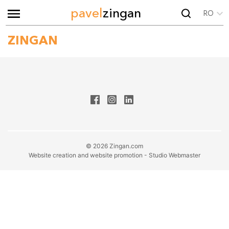
pavel
zingan
RO
ZINGAN
© 2026 Zingan.com
Website creation and website promotion - Studio Webmaster